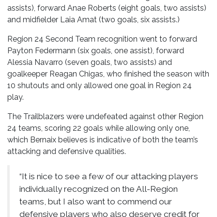
assists), forward Anae Roberts (eight goals, two assists)
and midfielder Laia Amat (two goals, six assists.)
Region 24 Second Team recognition went to forward
Payton Federmann (six goals, one assist), forward
Alessia Navarro (seven goals, two assists) and
goalkeeper Reagan Chigas, who finished the season with
10 shutouts and only allowed one goal in Region 24
play.
The Trailblazers were undefeated against other Region
24 teams, scoring 22 goals while allowing only one,
which Bernaix believes is indicative of both the team’s
attacking and defensive qualities.
“It is nice to see a few of our attacking players
individually recognized on the All-Region
teams, but I also want to commend our
defensive players who also deserve credit for