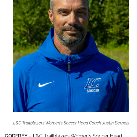
L&C Trailblazers Women’s Soccer Head Coach Justin Bernaix
GODFREY –
L&C Trailblazers Women’s Soccer Head