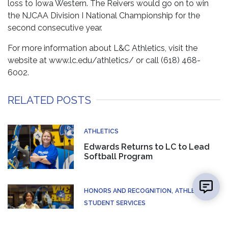
loss to Iowa Western. The Reivers would go on to win
the NJCAA Division I National Championship for the
second consecutive year.
For more information about L&C Athletics, visit the
website at www.lc.edu/athletics/ or call (618) 468-
6002.
RELATED POSTS
ATHLETICS
Edwards Returns to LC to Lead
Softball Program
👋 Hi there! Got a question? I can help!
New mes
HONORS AND RECOGNITION
ATHLETICS
STUDENT SERVICES
Lewis and Clark Graphic Designer