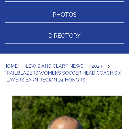
PHOTOS
DIRECTORY
HOME
>
LEWIS AND CLARK NEWS
>
2023
>
TRAILBLAZERS WOMENS SOCCER HEAD COACH SIX
PLAYERS EARN REGION 24 HONORS