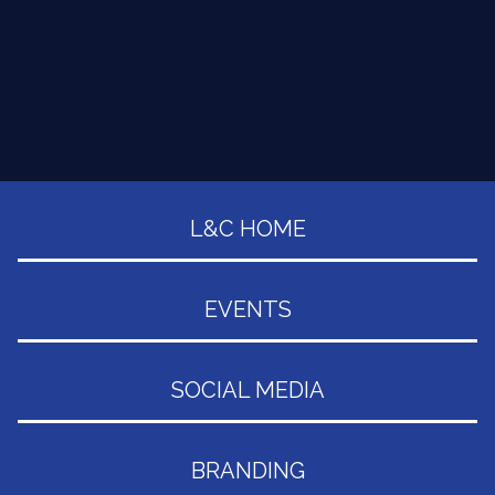
L&C HOME
EVENTS
SOCIAL MEDIA
BRANDING