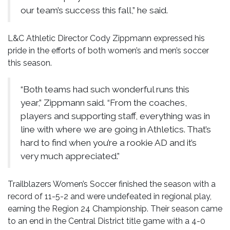
our team’s success this fall,” he said.
L&C Athletic Director Cody Zippmann expressed his
pride in the efforts of both women’s and men’s soccer
this season.
“Both teams had such wonderful runs this
year,” Zippmann said. “From the coaches,
players and supporting staff, everything was in
line with where we are going in Athletics. That’s
hard to find when you’re a rookie AD and it’s
very much appreciated.”
Trailblazers Women’s Soccer finished the season with a
record of 11-5-2 and were undefeated in regional play,
earning the Region 24 Championship. Their season came
to an end in the Central District title game with a 4-0