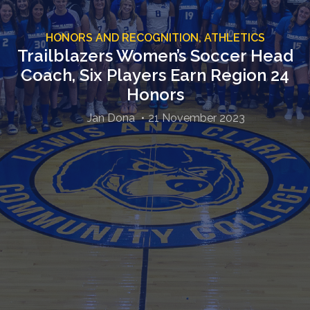
HONORS AND RECOGNITION,
ATHLETICS
Trailblazers Women’s Soccer Head
Coach, Six Players Earn Region 24
Honors
Jan Dona
21 November 2023