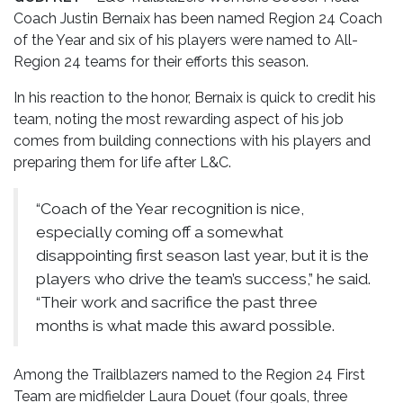
Coach Justin Bernaix has been named Region 24 Coach
of the Year and six of his players were named to All-
Region 24 teams for their efforts this season.
In his reaction to the honor, Bernaix is quick to credit his
team, noting the most rewarding aspect of his job
comes from building connections with his players and
preparing them for life after L&C.
“Coach of the Year recognition is nice,
especially coming off a somewhat
disappointing first season last year, but it is the
players who drive the team’s success,” he said.
“Their work and sacrifice the past three
months is what made this award possible.
Among the Trailblazers named to the Region 24 First
Team are midfielder Laura Douet (four goals, three