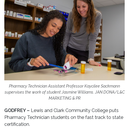
Pharmacy Technician Assistant Professor Kaycilee Sackmann
supervises the work of student Jasmine Williams.
JAN DONA/L&C
MARKETING & PR
GODFREY –
Lewis and Clark Community College puts
Pharmacy Technician students on the fast track to state
certification.