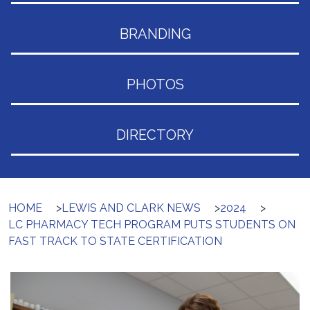
BRANDING
PHOTOS
DIRECTORY
HOME
>
LEWIS AND CLARK NEWS
>
2024
>
LC PHARMACY TECH PROGRAM PUTS STUDENTS ON
FAST TRACK TO STATE CERTIFICATION