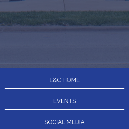
L&C HOME
EVENTS
SOCIAL MEDIA