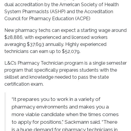
dual accreditation by the American Society of Health
System Pharmacists (ASHP) and the Accreditation
Council for Pharmacy Education (ACPE)
New pharmacy techs can expect a starting wage around
$28,886, with experienced and licensed workers
averaging $37,693 annually. Highly experienced
technicians can earn up to $52,079.
L&C’s Pharmacy Technician program is a single semester
program that specifically prepares students with the
skillset and knowledge needed to pass the state
certification exam.
“It prepares you to work in a variety of
pharmacy environments and makes you a
more viable candidate when the times comes
to apply for positions,” Sackmann said. “There
is a huge demand for pharmacy technicians in