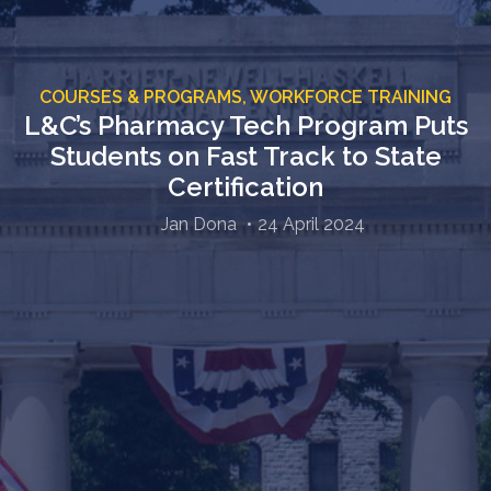
COURSES & PROGRAMS,
WORKFORCE TRAINING
L&C’s Pharmacy Tech Program Puts
Students on Fast Track to State
Certification
Jan Dona
24 April 2024