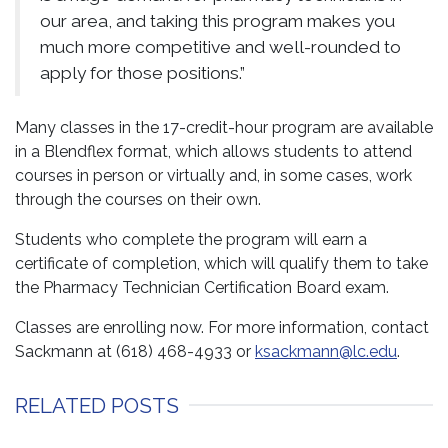
our area, and taking this program makes you
much more competitive and well-rounded to
apply for those positions.”
Many classes in the 17-credit-hour program are available
in a Blendflex format, which allows students to attend
courses in person or virtually and, in some cases, work
through the courses on their own.
Students who complete the program will earn a
certificate of completion, which will qualify them to take
the Pharmacy Technician Certification Board exam.
Classes are enrolling now. For more information, contact
Sackmann at (618) 468-4933 or
ksackmann@lc.edu
.
RELATED POSTS