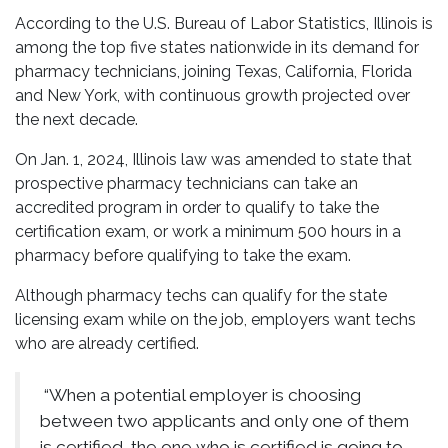
According to the U.S. Bureau of Labor Statistics, Illinois is
among the top five states nationwide in its demand for
pharmacy technicians, joining Texas, California, Florida
and New York, with continuous growth projected over
the next decade.
On Jan. 1, 2024, Illinois law was amended to state that
prospective pharmacy technicians can take an
accredited program in order to qualify to take the
certification exam, or work a minimum 500 hours in a
pharmacy before qualifying to take the exam.
Although pharmacy techs can qualify for the state
licensing exam while on the job, employers want techs
who are already certified.
“When a potential employer is choosing
between two applicants and only one of them
is certified, the one who is certified is going to