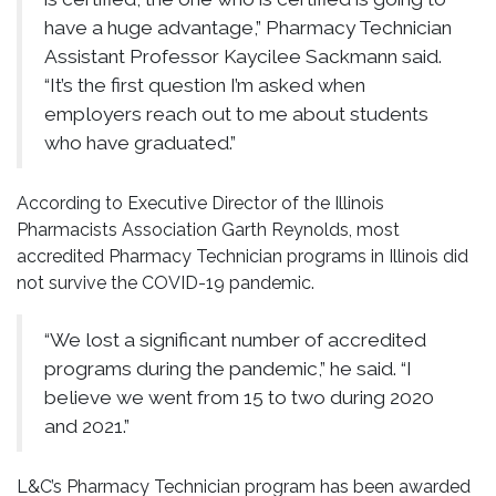
have a huge advantage,” Pharmacy Technician
Assistant Professor Kaycilee Sackmann said.
“It’s the first question I’m asked when
employers reach out to me about students
who have graduated.”
According to Executive Director of the Illinois
Pharmacists Association Garth Reynolds, most
accredited Pharmacy Technician programs in Illinois did
not survive the COVID-19 pandemic.
“We lost a significant number of accredited
programs during the pandemic,” he said. “I
believe we went from 15 to two during 2020
and 2021.”
L&C’s Pharmacy Technician program has been awarded