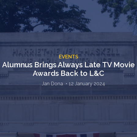
EVENTS
Alumnus Brings Always Late TV Movie
Awards Back to L&C
Jan Dona
12 January 2024