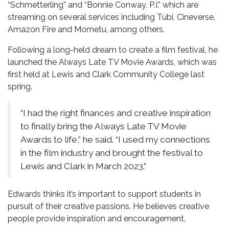
“Schmetterling” and “Bonnie Conway, P.I.” which are
streaming on several services including Tubi, Cineverse,
Amazon Fire and Mometu, among others.
Following a long-held dream to create a film festival, he
launched the Always Late TV Movie Awards, which was
first held at Lewis and Clark Community College last
spring.
“I had the right finances and creative inspiration
to finally bring the Always Late TV Movie
Awards to life,” he said. “I used my connections
in the film industry and brought the festival to
Lewis and Clark in March 2023.”
Edwards thinks it’s important to support students in
pursuit of their creative passions. He believes creative
people provide inspiration and encouragement.