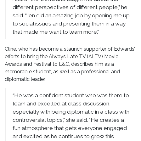
different perspectives of different people,” he
said. “Jen did an amazing job by opening me up
to social issues and presenting them in a way
that made me want to learn more.”
Cline, who has become a staunch supporter of Edwards’
efforts to bring the Always Late TV (ALTV) Movie
Awards and Festival to L&C, describes him as a
memorable student, as well as a professional and
diplomatic leader.
“He was a confident student who was there to
learn and excelled at class discussion,
especially with being diplomatic in a class with
controversial topics,” she said. “He creates a
fun atmosphere that gets everyone engaged
and excited as he continues to grow this