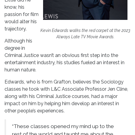
know, his
passion for film
would alter his
trajectory.
Kevin Edwards walks the red carpet at the 2023
Always Late TV Movie
Awards.
Although his
degree in
Criminal Justice wasn’t an obvious first step into the
entertainment industry, his studies fueled an interest in
human nature.
Edwards, who is from Grafton, believes the Sociology
classes he took with L&C Associate Professor Jen Cline,
along with his Criminal Justice courses, had a major
impact on him by helping him develop an interest in
other people’s experiences.
“These classes opened my mind up to the
rest of the world and taught me about the