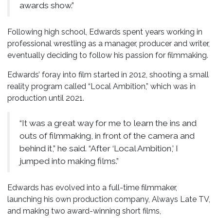
awards show.”
Following high school, Edwards spent years working in
professional wrestling as a manager, producer and writer,
eventually deciding to follow his passion for filmmaking.
Edwards’ foray into film started in 2012, shooting a small
reality program called “Local Ambition,” which was in
production until 2021.
“It was a great way for me to learn the ins and
outs of filmmaking, in front of the camera and
behind it,” he said. “After ‘Local Ambition,’ I
jumped into making films.”
Edwards has evolved into a full-time filmmaker,
launching his own production company, Always Late TV,
and making two award-winning short films,