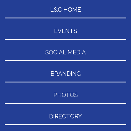
L&C HOME
EVENTS
SOCIAL MEDIA
BRANDING
PHOTOS
DIRECTORY