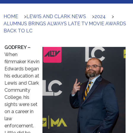
HOME
>
LEWIS AND CLARK NEWS
>
2024
>
ALUMNUS BRINGS ALWAYS LATE TV MOVIE AWARDS
BACK TO LC
GODFREY –
When
filmmaker Kevin
Edwards began
his education at
Lewis and Clark
Community
College, his
sights were set
on a career in
law
enforcement.
Little did he