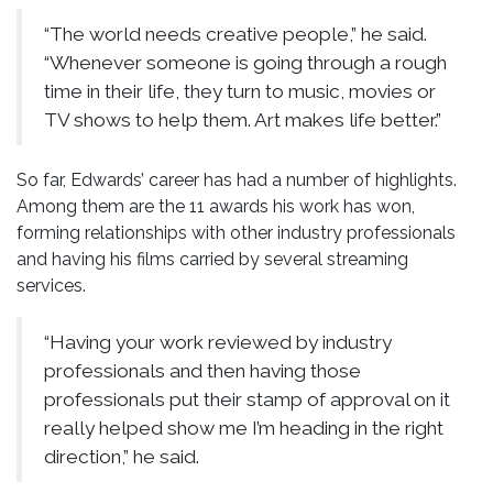
“The world needs creative people,” he said.
“Whenever someone is going through a rough
time in their life, they turn to music, movies or
TV shows to help them. Art makes life better.”
So far, Edwards’ career has had a number of highlights.
Among them are the 11 awards his work has won,
forming relationships with other industry professionals
and having his films carried by several streaming
services.
“Having your work reviewed by industry
professionals and then having those
professionals put their stamp of approval on it
really helped show me I’m heading in the right
direction,” he said.