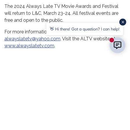
The 2024 Always Late TV Movie Awards and Festival
will return to L&C, March 23-24. All festival events are
free and open to the public.
👋 Hi there! Got a question? I can help!
For more information, call (618) 954-8342 or email
alwayslatetv@yahoo.com
. Visit the ALTV website at
New mess
www.alwayslatetv.com
.
RELATED POSTS
COMMUNITY
COURSES & PROGRAMS
STUDENT SERVICES
EVENTS
Summerfest Returns to LC With a
Day of Community Fun
COMMUNITY
STUDENT SERVICES
EVENTS
LC Connects with Communities